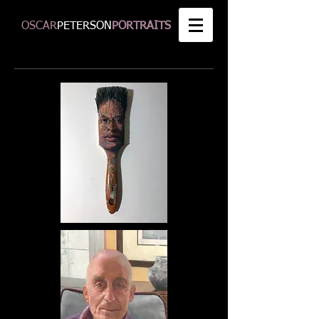
OSCAR
PETERSON
PORTRAITS