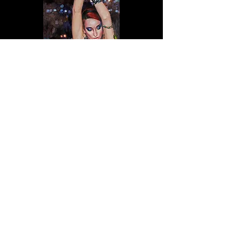
© 2025
Oscar Peterson Portraits
Proudly
created with
Wix.com
All images contained within this website are
copyright © Oscar Peterson. Images are intended
for viewing only, no reproduction of these images
is permitted.